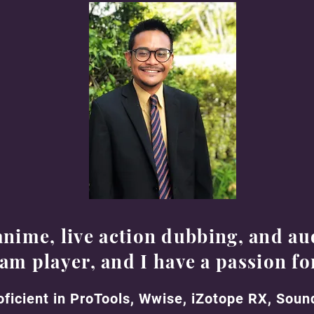
anime, live action dubbing, and au
eam player, and I have a passion fo
oficient in ProTools, Wwise, iZotope RX, Sou