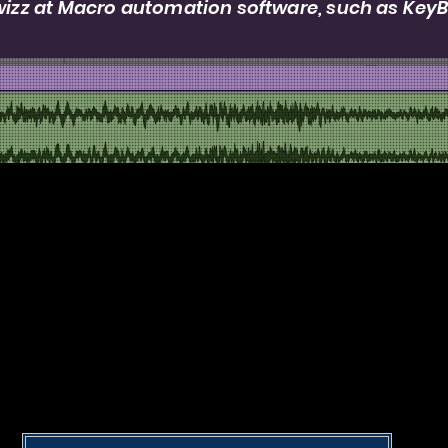
 wizz at Macro automation software, such as Key
Portfolio