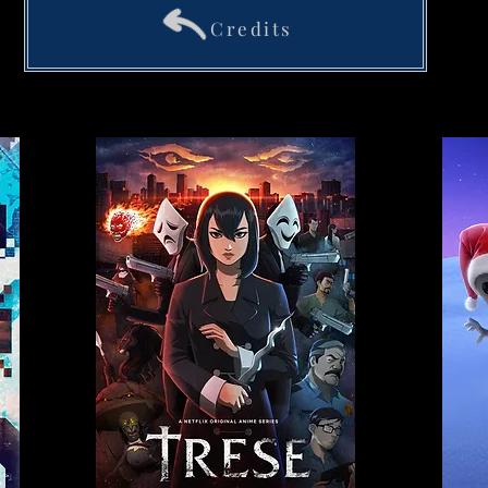
Credits