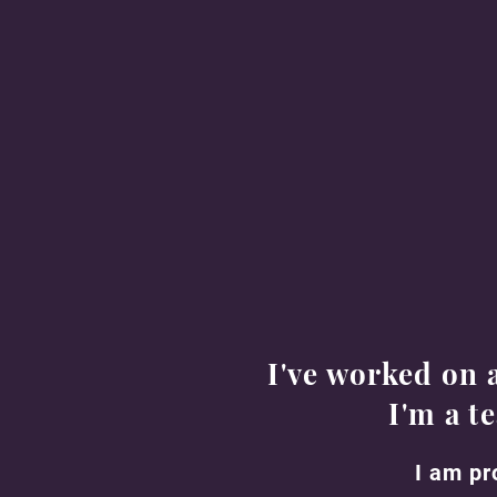
Based in Los Angeles County, CA
Available to work anywhere in the
US
Email:
jonahxammartin@gmail.com
I've worked on 
I'm a t
I am pr