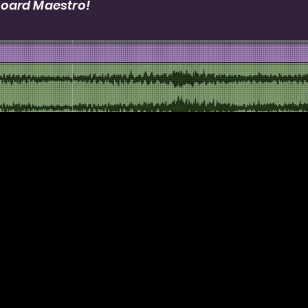
Board Maestro!