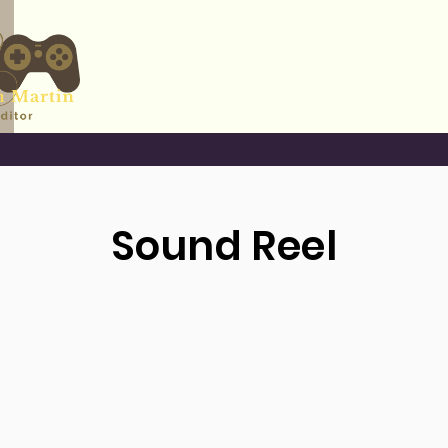
Work
Contact
Sound Reel