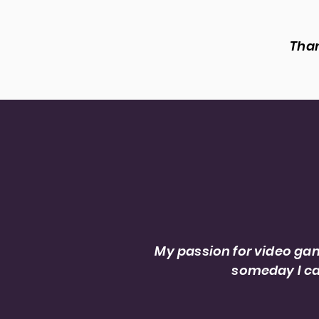
Than
I’m Jonah Xam, a sound
My passion for video gam
someday I ca
Sound Editor