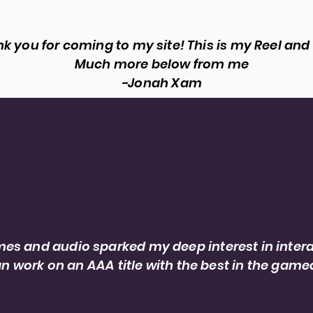
k you for coming to my site! This is my Reel and
Much more below from me
-Jonah Xam
About
 designer and dialogue editor, serving pro
their ideas come to life.
es and audio sparked my deep interest in intera
n work on an AAA title with the best in the game