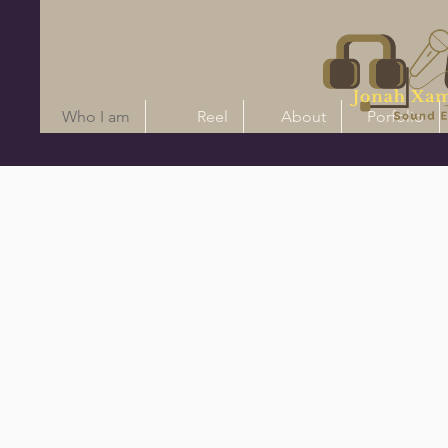
Who I am
Reel
About
Porfolio