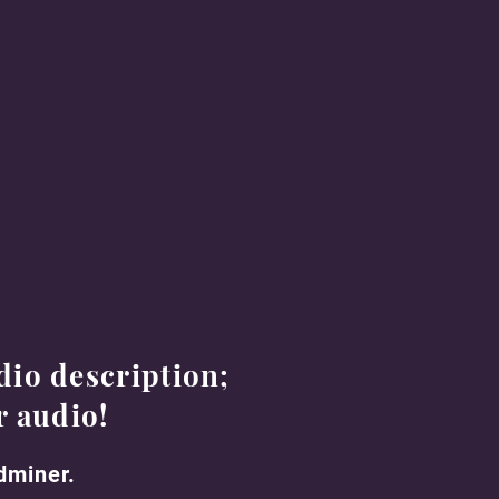
dio description;
r audio
!
ndminer.