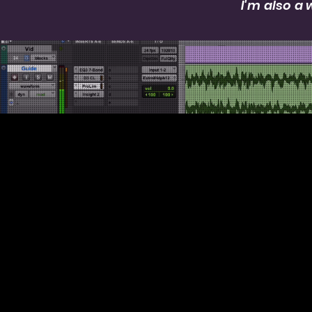
I'm also a