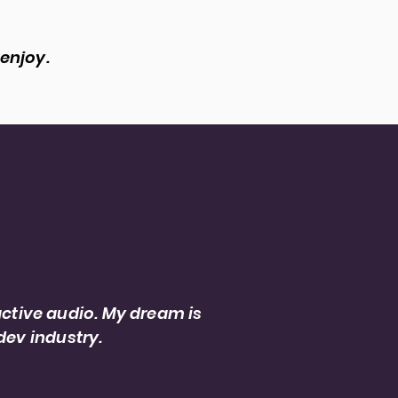
 enjoy.
ject leaders and making
ctive audio. My dream is
dev industry.